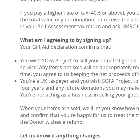
If you pay a higher rate of tax (40% or above), you
the total value of your donation. To receive the add
in your Self-Assessment tax return and ask HMRC t
What am I agreeing to by signing up?
Your Gift Aid declaration confirms that:
You wish SOFA Project to sell your donated goods 
service. Any items not sold will be appropriately 
time, you agree to us keeping the net proceeds of t
You're a UK taxpayer and you wish SOFA Project to 
four years and any future donations you may make
You're not acting as a business in selling your good
When your items are sold, we'll let you know how 
and confirm that you're happy for us to treat the m
the Donor wishes a refund.
Let us know if anything changes