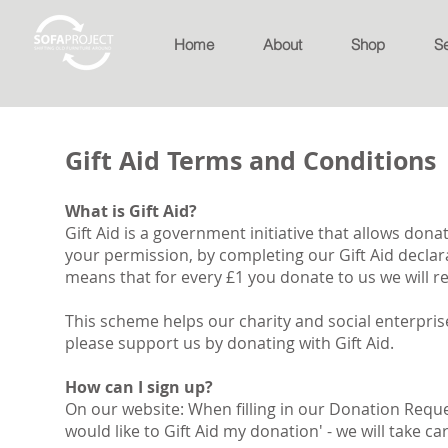
Home
About
Shop
S
Gift Aid Terms and Conditions
What is Gift Aid?
Gift Aid is a government initiative that allows donat
your permission, by completing our Gift Aid declar
means that for every £1 you donate to us we will rec
This scheme helps our charity and social enterpri
please support us by donating with Gift Aid.
How can I sign up?
On our website: When filling in our Donation Reques
would like to Gift Aid my donation' - we will take car