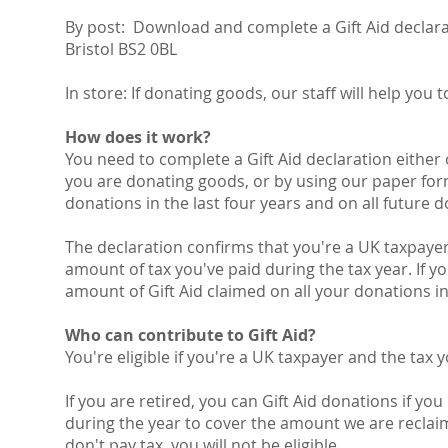
By post: Download and complete a Gift Aid declarat
Bristol BS2 0BL
In store: If donating goods, our staff will help you 
How does it work?
You need to complete a Gift Aid declaration eithe
you are donating goods, or by using our paper form
donations in the last four years and on all future 
The declaration confirms that you're a UK taxpaye
amount of tax you've paid during the tax year. If y
amount of Gift Aid claimed on all your donations in 
Who can contribute to Gift Aid?
You're eligible if you're a UK taxpayer and the tax y
If you are retired, you can Gift Aid donations if you
during the year to cover the amount we are reclaim
don't pay tax, you will not be eligible.