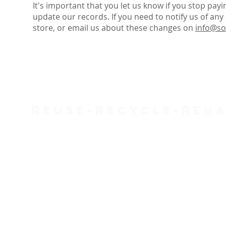
It's important that you let us know if you stop pay
update our records. If you need to notify us of any 
store, or email us about these changes on
info@so
Reuse-Recycle-Reha
SOFA Project is a Charity (287088) and a Company Limited
Registered address: 48-54 West Street, St Phillips, Bristol
Open:
West St (Old Market) - Mon 9.30am-5pm, Tue-Sat 
(Office - Mon-Fri 9am-5pm)
FAQs
Complaints
Refunds & Returns