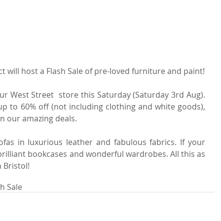
t will host a Flash Sale of pre-loved furniture and paint!
ur West Street  store this Saturday (Saturday 3rd Aug). 
up to 60% off (not including clothing and white goods), 
on our amazing deals.
fas in luxurious leather and fabulous fabrics. If your 
rilliant bookcases and wonderful wardrobes. All this as 
 Bristol!
sh Sale