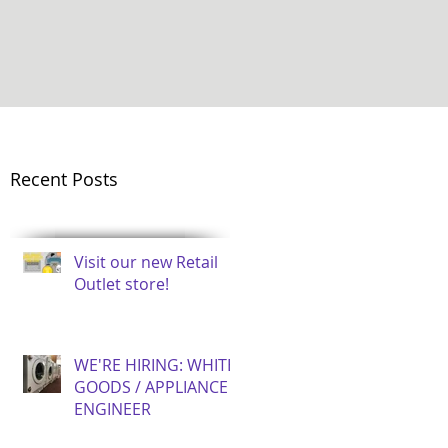
Recent Posts
Visit our new Retail
Outlet store!
WE'RE HIRING: WHITE
GOODS / APPLIANCE
ENGINEER