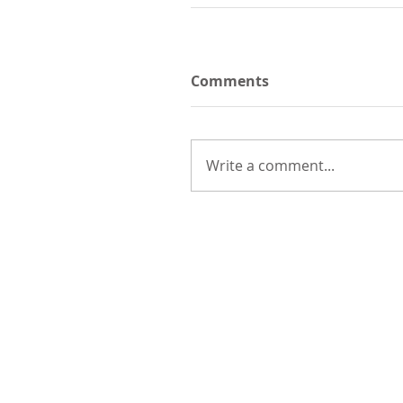
Comments
Write a comment...