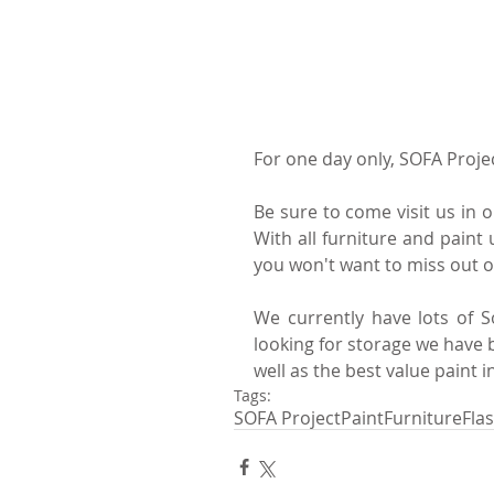
For one day only, SOFA Projec
Be sure to come visit us in o
With all furniture and paint 
you won't want to miss out 
We currently have lots of So
looking for storage we have b
well as the best value paint in
Tags:
SOFA Project
Paint
Furniture
Fla