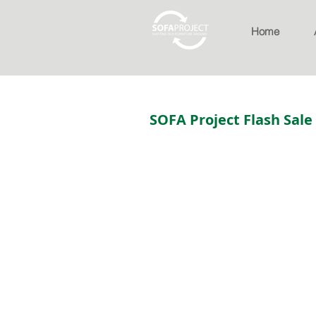
Home
SOFA Project Flash Sale