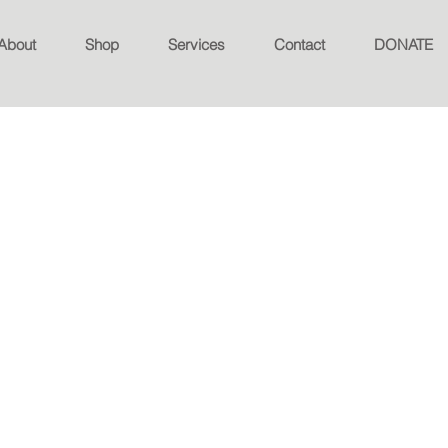
About
Shop
Services
Contact
DONATE