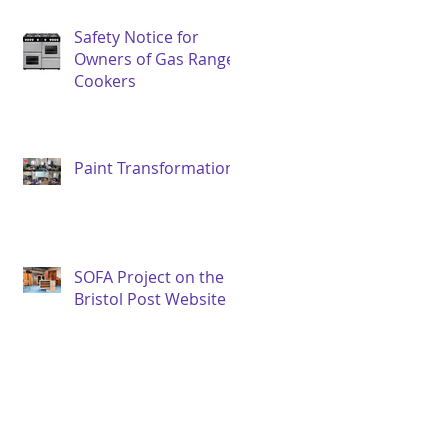
Safety Notice for
Owners of Gas Range
Cookers
Paint Transformation
SOFA Project on the
Bristol Post Website