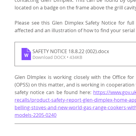
contacting Glen Dimplex. This can be found by open
located on a badge on the frame above the grill cavity
Please see this Glen Dimplex Safety Notice for full
affected and an illustration of how to find your seria
SAFETY NOTICE 18.8.22 (002)
.docx
Download DOCX • 434KB
Glen DImplex is working closely with the Office for
(OPSS) on this matter, and is working in cooperation 
safety notice can be found here: 
https://www.gov.uk
recalls/product-safety-report-glen-dimplex-home-ap
belling-stoves-and-new-world-gas-range-cookers-with
models-2205-0240