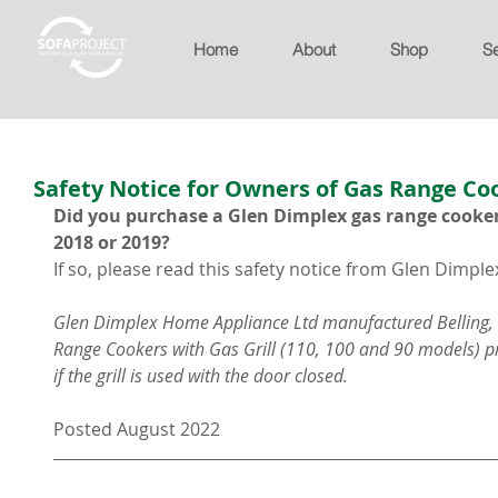
Home
About
Shop
S
Safety Notice for Owners of Gas Range Co
Did you purchase a Glen Dimplex gas range cooker
2018 or 2019?
If so, please read this safety notice from Glen Dimple
Glen Dimplex Home Appliance Ltd manufactured Belling,
Range Cookers with Gas Grill (110, 100 and 90 models) pr
if the grill is used with the door closed.
Posted August 2022