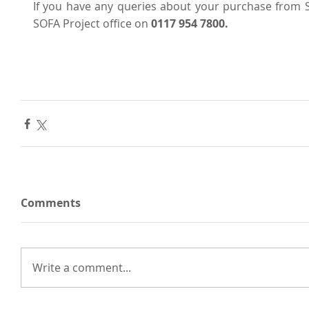
If you have any queries about your purchase from SO
SOFA Project office on 
0117 954 7800.
Comments
Write a comment...