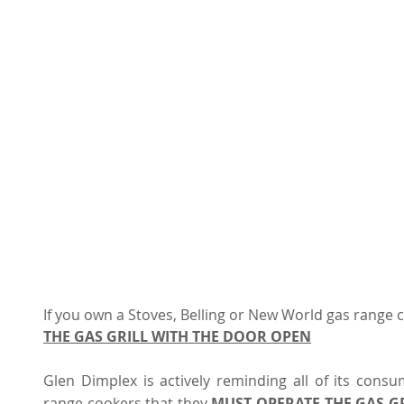
If you own a Stoves, Belling or New World gas range c
THE GAS GRILL WITH THE DOOR OPEN
Glen Dimplex is actively reminding all of its cons
range cookers that they 
MUST OPERATE THE GAS G