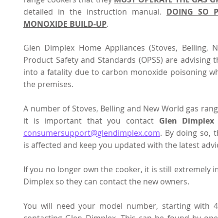
detailed in the instruction manual. 
DOING SO P
MONOXIDE BUILD-UP
.  
Glen Dimplex Home Appliances (Stoves, Belling, N
Product Safety and Standards (OPSS) are advising th
into a fatality due to carbon monoxide poisoning wh
the premises. 
A number of Stoves, Belling and New World gas rang
it is important that you contact 
Glen Dimplex
consumersupport@glendimplex.com
. By doing so, 
is affected and keep you updated with the latest advic
If you no longer own the cooker, it is still extremely
Dimplex so they can contact the new owners.
You will need your model number, starting with 